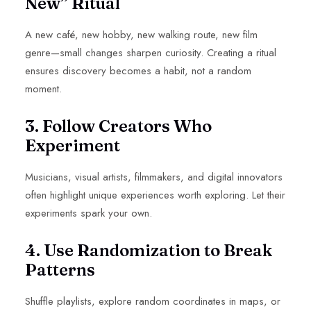
New” Ritual
A new café, new hobby, new walking route, new film
genre—small changes sharpen curiosity. Creating a ritual
ensures discovery becomes a habit, not a random
moment.
3. Follow Creators Who
Experiment
Musicians, visual artists, filmmakers, and digital innovators
often highlight unique experiences worth exploring. Let their
experiments spark your own.
4. Use Randomization to Break
Patterns
Shuffle playlists, explore random coordinates in maps, or