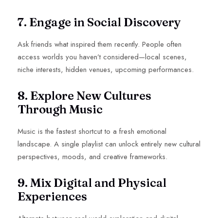
7. Engage in Social Discovery
Ask friends what inspired them recently. People often
access worlds you haven’t considered—local scenes,
niche interests, hidden venues, upcoming performances.
8. Explore New Cultures
Through Music
Music is the fastest shortcut to a fresh emotional
landscape. A single playlist can unlock entirely new cultural
perspectives, moods, and creative frameworks.
9. Mix Digital and Physical
Experiences