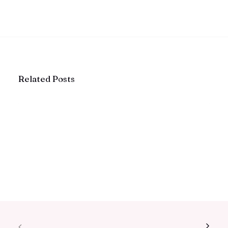
Related Posts
The Quiet Rise of Intentional