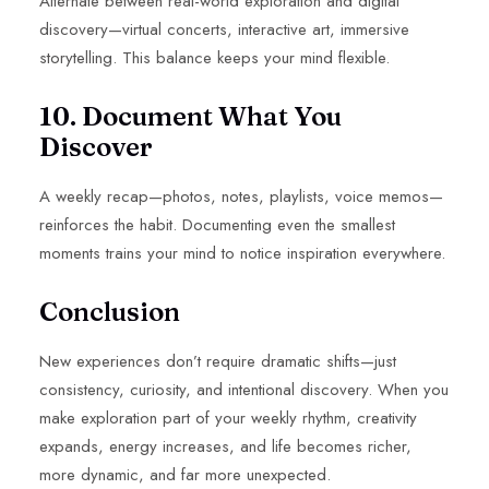
Alternate between real-world exploration and digital
discovery—virtual concerts, interactive art, immersive
storytelling. This balance keeps your mind flexible.
10. Document What You
Discover
A weekly recap—photos, notes, playlists, voice memos—
reinforces the habit. Documenting even the smallest
moments trains your mind to notice inspiration everywhere.
Conclusion
New experiences don’t require dramatic shifts—just
consistency, curiosity, and intentional discovery. When you
make exploration part of your weekly rhythm, creativity
expands, energy increases, and life becomes richer,
more dynamic, and far more unexpected.