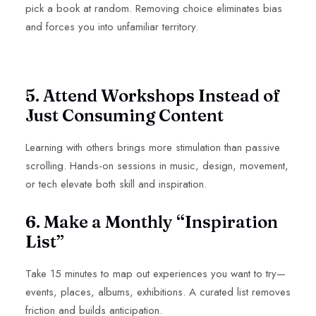
pick a book at random. Removing choice eliminates bias
and forces you into unfamiliar territory.
5. Attend Workshops Instead of
Just Consuming Content
Learning with others brings more stimulation than passive
scrolling. Hands-on sessions in music, design, movement,
or tech elevate both skill and inspiration.
6. Make a Monthly “Inspiration
List”
Take 15 minutes to map out experiences you want to try—
events, places, albums, exhibitions. A curated list removes
friction and builds anticipation.