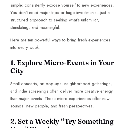
simple: consistently expose yourself to new experiences.
You don’t need major trips or huge investments—just a
structured approach to seeking what’s unfamiliar,
stimulating, and meaningful.
Here are ten powerful ways to bring fresh experiences
into every week.
1. Explore Micro-Events in Your
City
Small concerts, art pop-ups, neighborhood gatherings,
and indie screenings often deliver more creative energy
than major events. These micro-experiences offer new
sounds, new people, and fresh perspectives.
2. Set a Weekly “Try Something