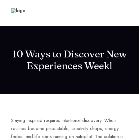
10 Ways to Discover New
Experiences Weekl
Staying inspired requires intentional discovery. When
routines become predictable, creativity drops, energy
fades, and life starts running on autopilot. The solution is